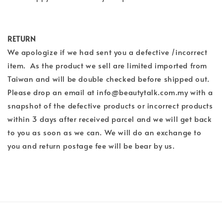
RETURN
We apologize if we had sent you a defective /incorrect
item. As the product we sell are limited imported from
Taiwan and will be double checked before shipped out.
Please drop an email at info@beautytalk.com.my with a
snapshot of the defective products or incorrect products
within 3 days after received parcel and we will get back
to you as soon as we can. We will do an exchange to
you and return postage fee will be bear by us.