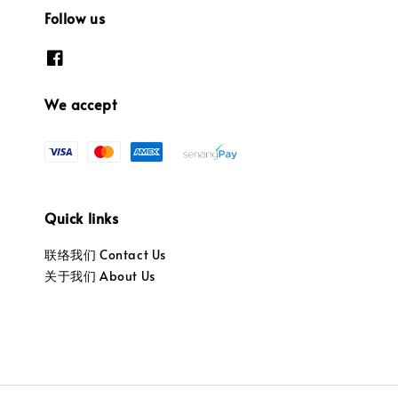
Follow us
We accept
Quick links
联络我们 Contact Us
关于我们 About Us