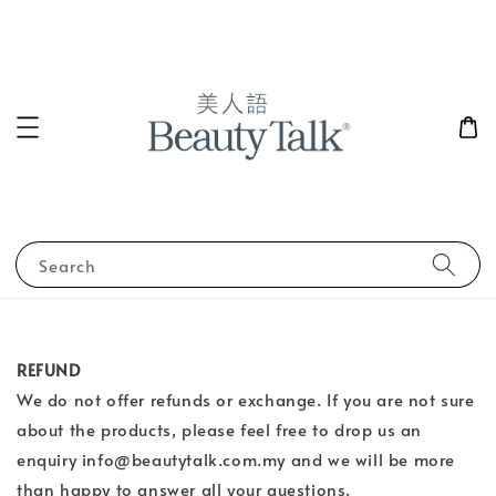
Search
REFUND
We do not offer refunds or exchange. If you are not sure
about the products, please feel free to drop us an
enquiry info@beautytalk.com.my and we will be more
than happy to answer all your questions.