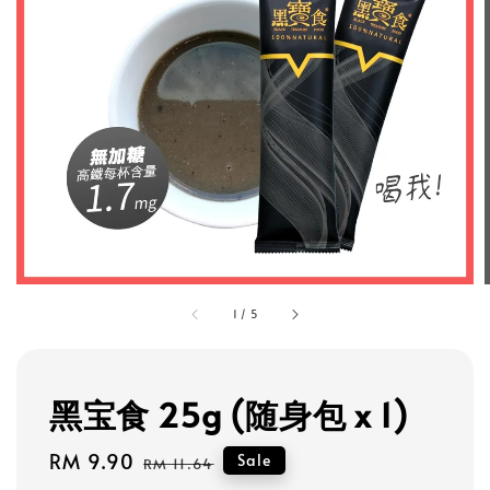
1
/
5
黑宝食 25g (随身包 x 1)
Sale
RM 9.90
Regular
Sale
RM 11.64