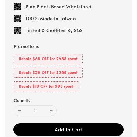
price
price
Pure Plant-Based Wholefood
100% Made In Taiwan
Tested & Certified By SGS
Promotions
Rebate $68 OFF for $488 spent
Rebate $38 OFF for $288 spent
Rebate $18 OFF for $88 spent
Quantity
Add to Cart