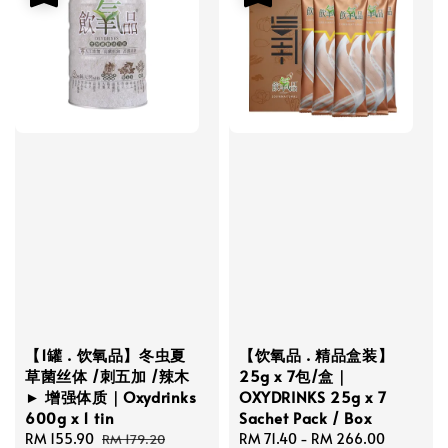
【1罐 . 饮氧品】冬虫夏
【饮氧品 . 精品盒装】
草菌丝体 /刺五加 /辣木
25g x 7包/盒｜
► 增强体质｜Oxydrinks
OXYDRINKS 25g x 7
600g x 1 tin
Sachet Pack / Box
Sale
RM 155.90
Regular
Sale
RM 71.40
-
RM 266.00
Regular
RM 179.20