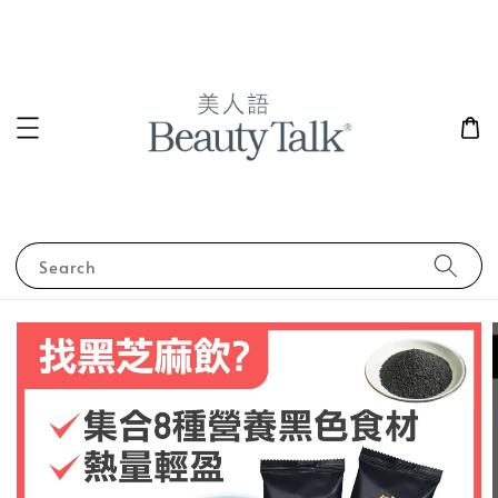
Search