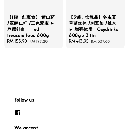
【1罐 . 红宝食】 紫山药
【3罐 . 饮氧品】冬虫夏
/亚麻仁籽 /三色藜麦 ►
草菌丝体 /刺五加 /辣木
养颜补血 ｜ red
► 增强体质｜Oxydrinks
treasure food 600g
600g x 3 tin
Sale
RM 155.90
Regular
Sale
RM 413.95
Regular
RM 179.20
RM 537.60
price
price
price
price
Follow us
We accept