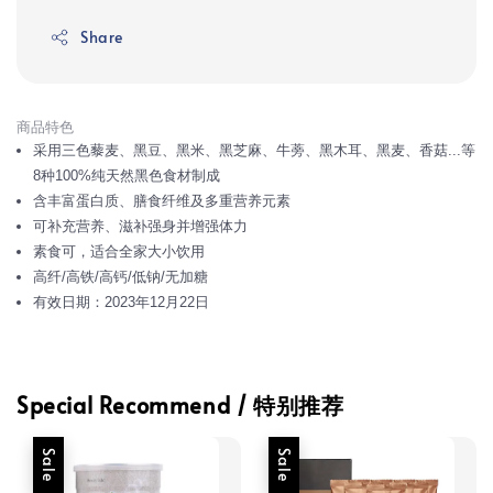
Share
商品特色
采用三色藜麦、黑豆、黑米、黑芝麻、牛蒡、黑木耳、黑麦、香菇...等
8种100%纯天然黑色食材制成
含丰富蛋白质、膳食纤维及多重营养元素
可补充营养、滋补强身并增强体力
素食可，适合全家大小饮用
高纤/高铁/高钙/低钠/无加糖
有效日期：2023年12月22日
Special Recommend / 特别推荐
Sale
Sale