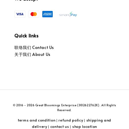
Quick links
联络我们 Contact Us
关于我们 About Us
© 2016 - 2026 Great Bloomings Enterprise (002622762X). All Rights
Reserved.
terms and condition
refund policy
shipping and
|
|
delivery
contact us
shop location
|
|